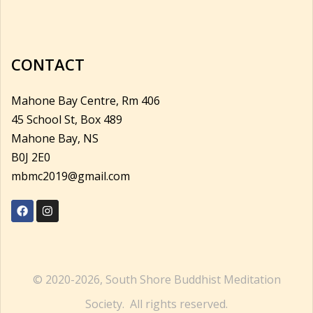
CONTACT
Mahone Bay Centre, Rm 406
45 School St, Box 489
Mahone Bay, NS
B0J 2E0
mbmc2019@gmail.com
© 2020-2026, South Shore Buddhist Meditation
Society. All rights reserved.