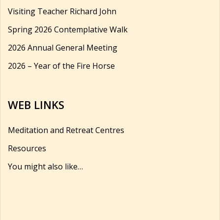
Visiting Teacher Richard John
Spring 2026 Contemplative Walk
2026 Annual General Meeting
2026 – Year of the Fire Horse
WEB LINKS
Meditation and Retreat Centres
Resources
You might also like…