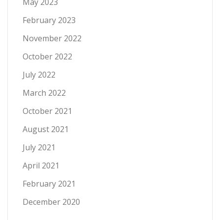
May 2023
February 2023
November 2022
October 2022
July 2022
March 2022
October 2021
August 2021
July 2021
April 2021
February 2021
December 2020