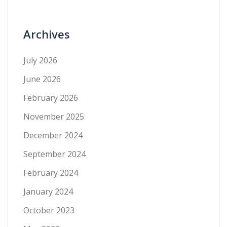
Archives
July 2026
June 2026
February 2026
November 2025
December 2024
September 2024
February 2024
January 2024
October 2023