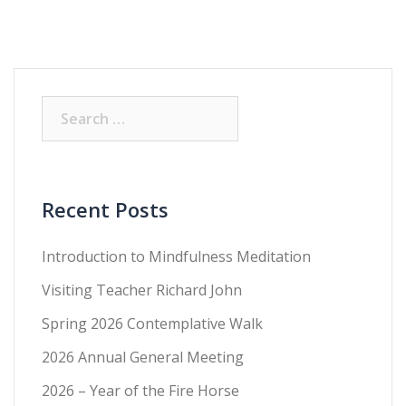
Recent Posts
Introduction to Mindfulness Meditation
Visiting Teacher Richard John
Spring 2026 Contemplative Walk
2026 Annual General Meeting
2026 – Year of the Fire Horse