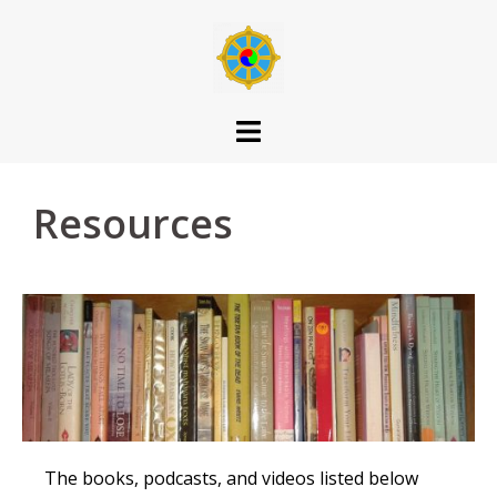
Resources
The books, podcasts, and videos listed below