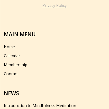
Privacy Policy
MAIN MENU
Home
Calendar
Membership
Contact
NEWS
Introduction to Mindfulness Meditation