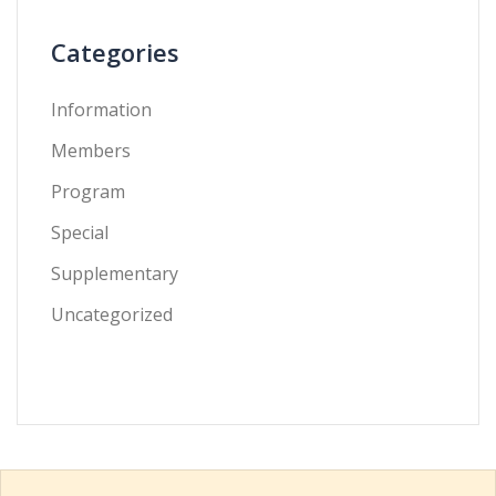
Categories
Information
Members
Program
Special
Supplementary
Uncategorized