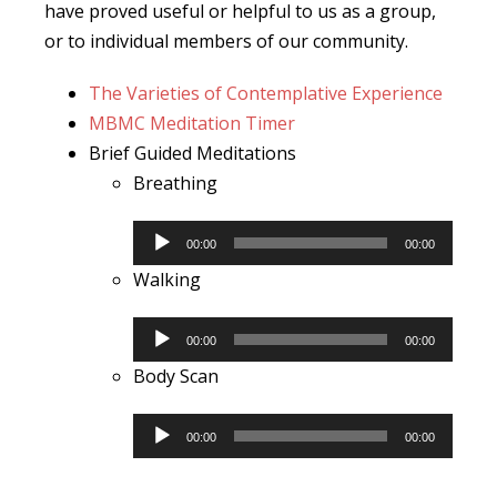
have proved useful or helpful to us as a group,
or to individual members of our community.
The Varieties of Contemplative Experience
MBMC Meditation Timer
Brief Guided Meditations
Breathing
Audio
00:00
00:00
Player
Walking
Audio
00:00
00:00
Player
Body Scan
Audio
00:00
00:00
Player