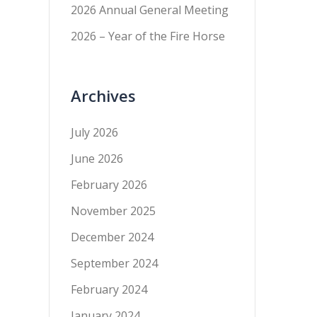
2026 Annual General Meeting
2026 – Year of the Fire Horse
Archives
July 2026
June 2026
February 2026
November 2025
December 2024
September 2024
February 2024
January 2024