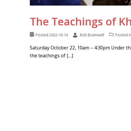
The Teachings of 
Posted
2022-10-14
Bob Bramwell
Posted i
Saturday October 22, 10am – 4:30pm Under the
the teachings of […]