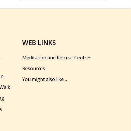
WEB LINKS
s
Meditation and Retreat Centres
Resources
hn
You might also like…
 Walk
ng
se