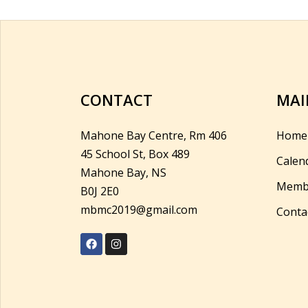
CONTACT
MAI
Mahone Bay Centre, Rm 406
Home
45 School St, Box 489
Calen
Mahone Bay, NS
Memb
B0J 2E0
mbmc2019@gmail.com
Conta