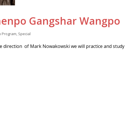
Khenpo Gangshar Wangpo
n
Program
,
Special
 direction of Mark Nowakowski we will practice and study