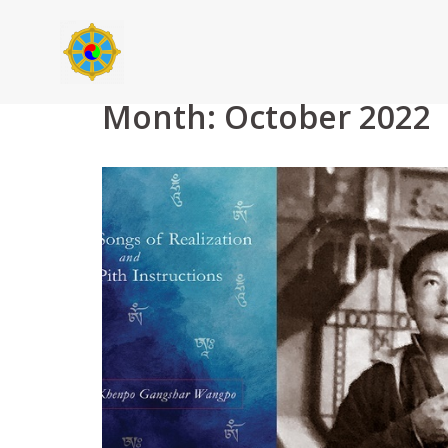
Skip
to
content
Month:
October 2022