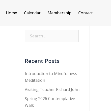
Home
Calendar
Membership
Contact
Search
for:
Recent Posts
Introduction to Mindfulness
Meditation
Visiting Teacher Richard John
Spring 2026 Contemplative
Walk