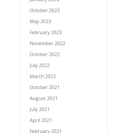
October 2023
May 2023
February 2023
November 2022
October 2022
July 2022
March 2022
October 2021
August 2021
July 2021
April 2021
February 2021