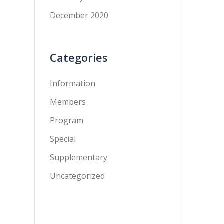
December 2020
Categories
Information
Members
Program
Special
Supplementary
Uncategorized