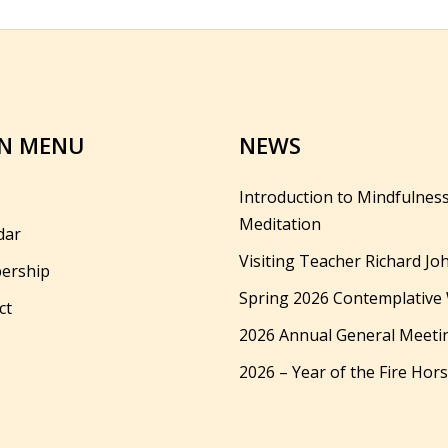
N MENU
NEWS
Introduction to Mindfulnes
Meditation
dar
Visiting Teacher Richard Jo
ership
Spring 2026 Contemplative
ct
2026 Annual General Meeti
2026 – Year of the Fire Hor