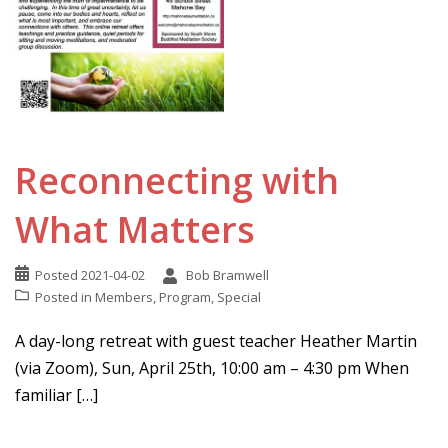
Reconnecting with
What Matters
Posted
2021-04-02
Bob Bramwell
Posted in
Members
,
Program
,
Special
A day-long retreat with guest teacher Heather Martin
(via Zoom), Sun, April 25th, 10:00 am – 4:30 pm When
familiar […]