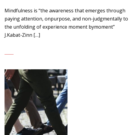
Mindfulness is “the awareness that emerges through
paying attention, onpurpose, and non-judgmentally to
the unfolding of experience moment bymoment”
J.Kabat-Zinn […]