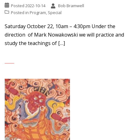
Posted
2022-10-14
Bob Bramwell
Posted in
Program
,
Special
Saturday October 22, 10am – 4:30pm Under the
direction of Mark Nowakowski we will practice and
study the teachings of […]