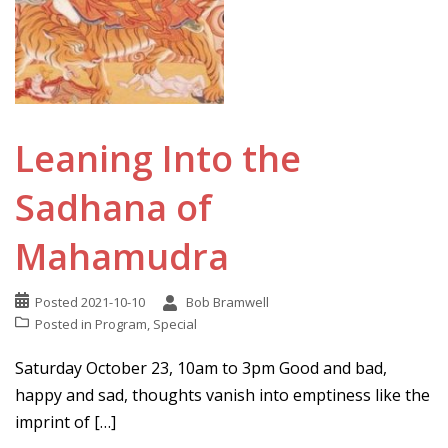
Leaning Into the
Sadhana of
Mahamudra
Posted
2021-10-10
Bob Bramwell
Posted in
Program
,
Special
Saturday October 23, 10am to 3pm Good and bad,
happy and sad, thoughts vanish into emptiness like the
imprint of […]