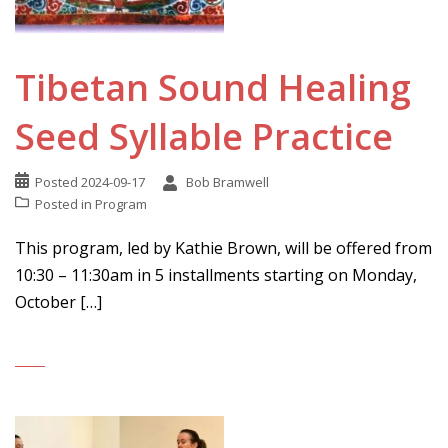
Tibetan Sound Healing
Seed Syllable Practice
Posted
2024-09-17
Bob Bramwell
Posted in
Program
This program, led by Kathie Brown, will be offered from
10:30 – 11:30am in 5 installments starting on Monday,
October […]