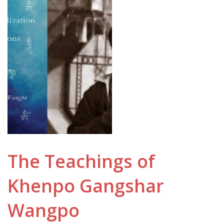
The Teachings of
Khenpo Gangshar
Wangpo