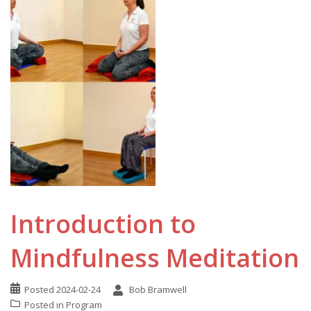
Introduction to
Mindfulness Meditation
Posted
2024-02-24
Bob Bramwell
Posted in
Program