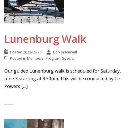
Lunenburg Walk
Posted
2023-05-20
Bob Bramwell
Posted in
Members
,
Program
,
Special
Our guided Lunenburg walk is scheduled for Saturday,
June 3 starting at 3:30pm. This will be conducted by Liz
Powers […]