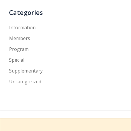
Categories
Information
Members
Program
Special
Supplementary
Uncategorized