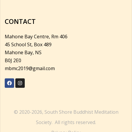
CONTACT
Mahone Bay Centre, Rm 406
45 School St, Box 489
Mahone Bay, NS
B0J 2E0
mbmc2019@gmail.com
© 2020-2026, South Shore Buddhist Meditation
Society. All rights reserved.