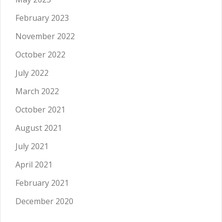
February 2023
November 2022
October 2022
July 2022
March 2022
October 2021
August 2021
July 2021
April 2021
February 2021
December 2020