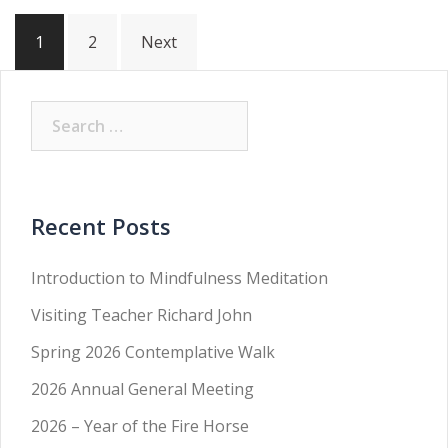
Posts
1
2
Next
pagination
Search
for:
Recent Posts
Introduction to Mindfulness Meditation
Visiting Teacher Richard John
Spring 2026 Contemplative Walk
2026 Annual General Meeting
2026 – Year of the Fire Horse