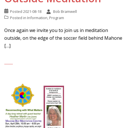
Posted
2021-08-18
Bob Bramwell
Posted in
Information
,
Program
Once again we invite you to join us in meditation
outside, on the edge of the soccer field behind Mahone
[…]