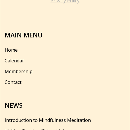
Privacy Policy
MAIN MENU
Home
Calendar
Membership
Contact
NEWS
Introduction to Mindfulness Meditation