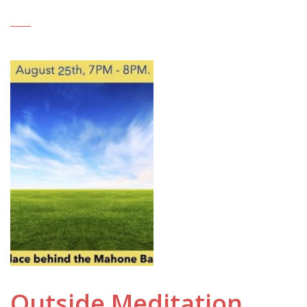
Outside Meditation