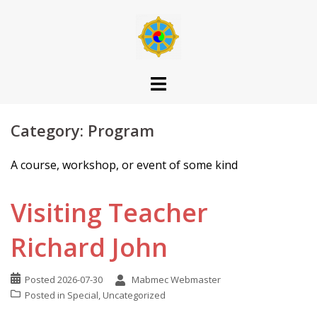
Skip
to
content
Category:
Program
A course, workshop, or event of some kind
Visiting Teacher
Richard John
Posted
2026-07-30
Mabmec Webmaster
Posted in
Special
,
Uncategorized