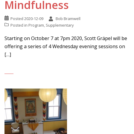
Mindfulness
Posted
2020-12-09
Bob Bramwell
Posted in
Program
,
Supplementary
Starting on October 7 at 7pm 2020, Scott Gräpel will be
offering a series of 4 Wednesday evening sessions on
[…]