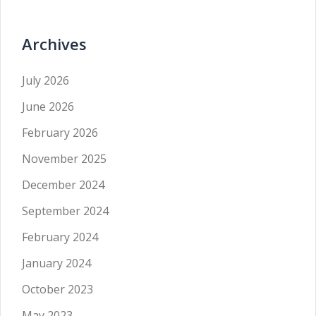
Archives
July 2026
June 2026
February 2026
November 2025
December 2024
September 2024
February 2024
January 2024
October 2023
May 2023