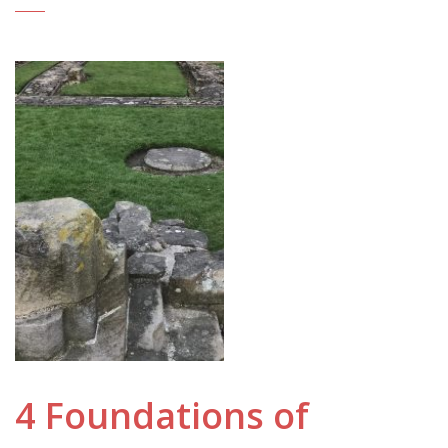
4 Foundations of