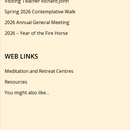
Visiting Teacher Richard John
Spring 2026 Contemplative Walk
2026 Annual General Meeting
2026 – Year of the Fire Horse
WEB LINKS
Meditation and Retreat Centres
Resources
You might also like…