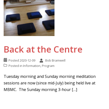
Back at the Centre
Posted
2020-12-09
Bob Bramwell
Posted in
Information
,
Program
Tuesday morning and Sunday morning meditation
sessions are now (since mid-July) being held live at
MBMC. The Sunday morning 3-hour […]