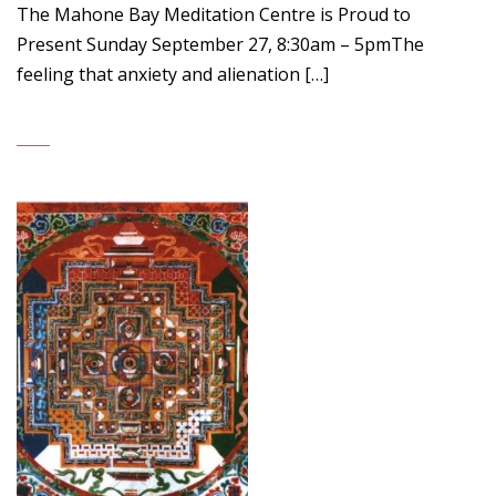
The Mahone Bay Meditation Centre is Proud to
Present Sunday September 27, 8:30am – 5pmThe
feeling that anxiety and alienation […]