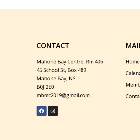
CONTACT
MAI
Mahone Bay Centre, Rm 406
Home
45 School St, Box 489
Calen
Mahone Bay, NS
Memb
B0J 2E0
mbmc2019@gmail.com
Conta