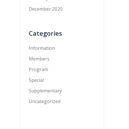
December 2020
Categories
Information
Members
Program
Special
Supplementary
Uncategorized