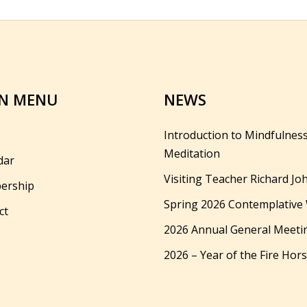
N MENU
NEWS
Introduction to Mindfulnes
Meditation
dar
Visiting Teacher Richard Jo
ership
Spring 2026 Contemplative
ct
2026 Annual General Meeti
2026 – Year of the Fire Hor