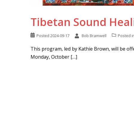
Tibetan Sound Heali
Posted
2024-09-17
Bob Bramwell
Posted i
This program, led by Kathie Brown, will be off
Monday, October […]