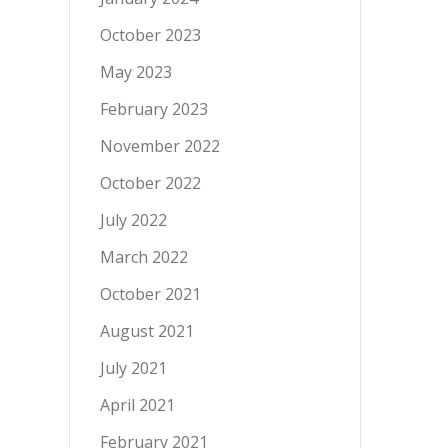
October 2023
May 2023
February 2023
November 2022
October 2022
July 2022
March 2022
October 2021
August 2021
July 2021
April 2021
February 2021