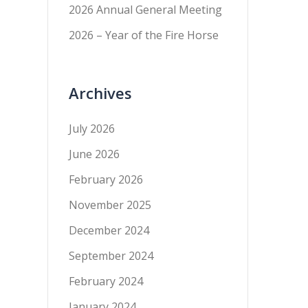
2026 Annual General Meeting
2026 – Year of the Fire Horse
Archives
July 2026
June 2026
February 2026
November 2025
December 2024
September 2024
February 2024
January 2024