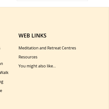
WEB LINKS
s
Meditation and Retreat Centres
Resources
hn
You might also like…
 Walk
ng
se