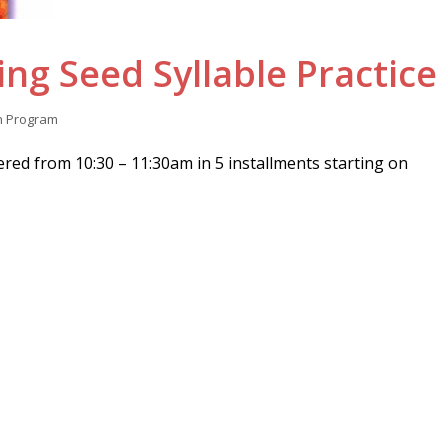
ng Seed Syllable Practice
n
Program
ered from 10:30 – 11:30am in 5 installments starting on