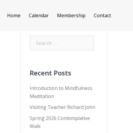
Home
Calendar
Membership
Contact
Search
for:
Recent Posts
Introduction to Mindfulness
Meditation
Visiting Teacher Richard John
Spring 2026 Contemplative
Walk