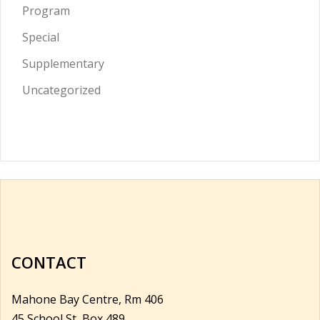
Program
Special
Supplementary
Uncategorized
CONTACT
Mahone Bay Centre, Rm 406
45 School St, Box 489