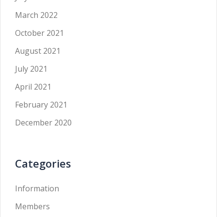
March 2022
October 2021
August 2021
July 2021
April 2021
February 2021
December 2020
Categories
Information
Members