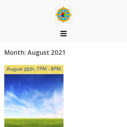
Skip
to
content
Month:
August 2021