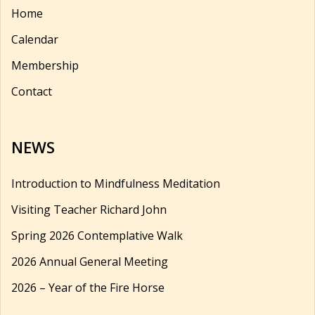
Home
Calendar
Membership
Contact
NEWS
Introduction to Mindfulness Meditation
Visiting Teacher Richard John
Spring 2026 Contemplative Walk
2026 Annual General Meeting
2026 – Year of the Fire Horse