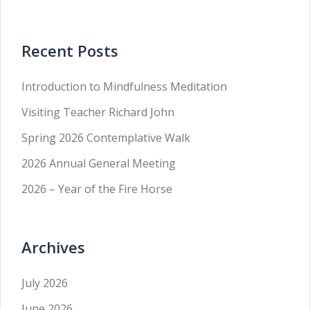
Recent Posts
Introduction to Mindfulness Meditation
Visiting Teacher Richard John
Spring 2026 Contemplative Walk
2026 Annual General Meeting
2026 – Year of the Fire Horse
Archives
July 2026
June 2026