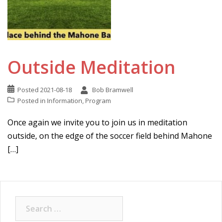
Outside Meditation
Posted
2021-08-18
Bob Bramwell
Posted in
Information
,
Program
Once again we invite you to join us in meditation
outside, on the edge of the soccer field behind Mahone
[…]
Search
for: