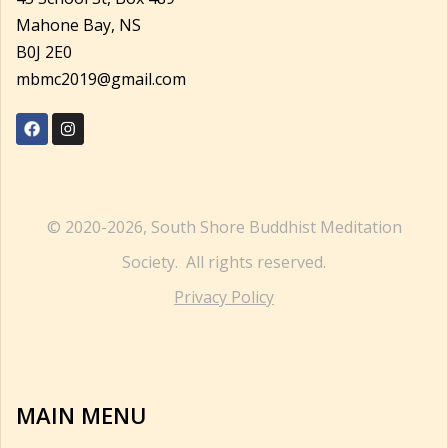
Mahone Bay, NS
B0J 2E0
mbmc2019@gmail.com
© 2020-2026, South Shore Buddhist Meditation
Society. All rights reserved.
Privacy Policy
MAIN MENU