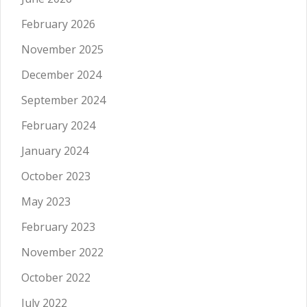
February 2026
November 2025
December 2024
September 2024
February 2024
January 2024
October 2023
May 2023
February 2023
November 2022
October 2022
July 2022