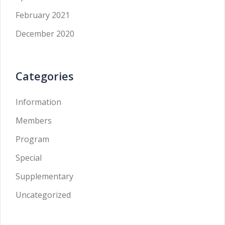
February 2021
December 2020
Categories
Information
Members
Program
Special
Supplementary
Uncategorized