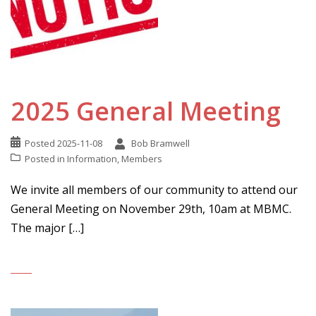
2025 General Meeting
Posted
2025-11-08
Bob Bramwell
Posted in
Information
,
Members
We invite all members of our community to attend our
General Meeting on November 29th, 10am at MBMC.
The major […]