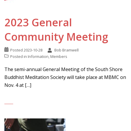
2023 General
Community Meeting
Posted
2023-10-28
Bob Bramwell
Posted in
Information
,
Members
The semi-annual General Meeting of the South Shore
Buddhist Meditation Society will take place at MBMC on
Nov. 4 at […]