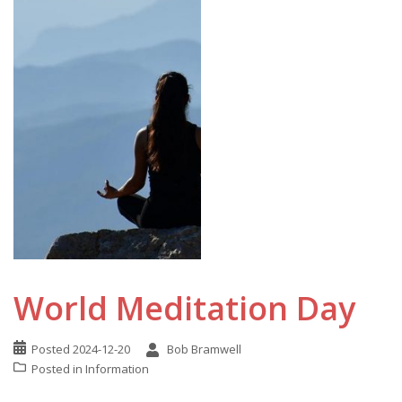
World Meditation Day
Posted
2024-12-20
Bob Bramwell
Posted in
Information