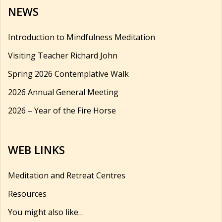
NEWS
Introduction to Mindfulness Meditation
Visiting Teacher Richard John
Spring 2026 Contemplative Walk
2026 Annual General Meeting
2026 – Year of the Fire Horse
WEB LINKS
Meditation and Retreat Centres
Resources
You might also like…