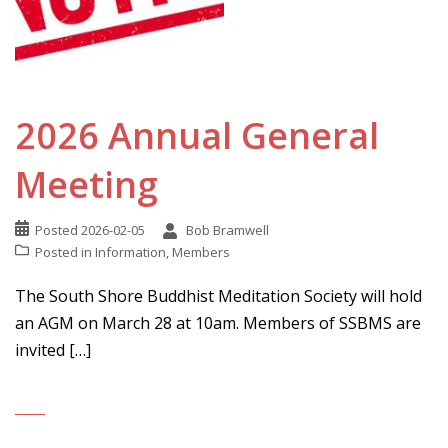
2026 Annual General
Meeting
Posted
2026-02-05
Bob Bramwell
Posted in
Information
,
Members
The South Shore Buddhist Meditation Society will hold
an AGM on March 28 at 10am. Members of SSBMS are
invited […]