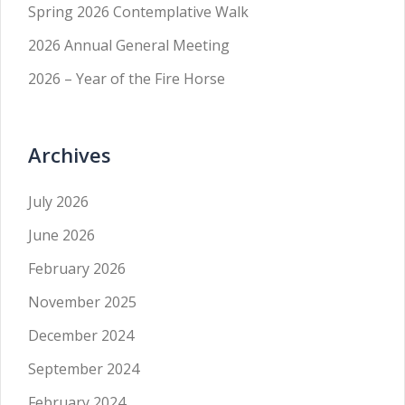
Spring 2026 Contemplative Walk
2026 Annual General Meeting
2026 – Year of the Fire Horse
Archives
July 2026
June 2026
February 2026
November 2025
December 2024
September 2024
February 2024