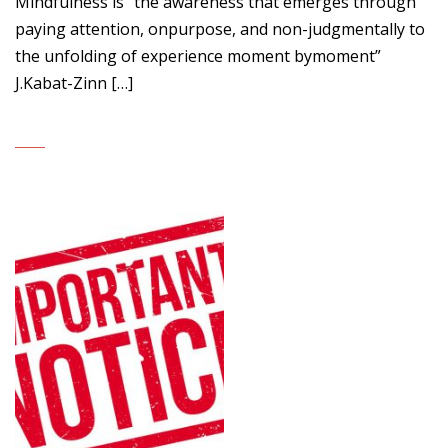
Mindfulness is “the awareness that emerges through
paying attention, onpurpose, and non-judgmentally to
the unfolding of experience moment bymoment”
J.Kabat-Zinn […]