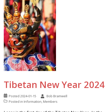
Tibetan New Year 2024
Posted
2024-01-15
Bob Bramwell
Posted in
Information
,
Members