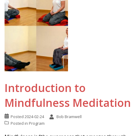
Introduction to
Mindfulness Meditation
Posted
2024-02-24
Bob Bramwell
Posted in
Program