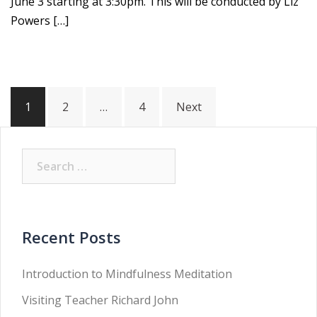
June 3 starting at 3:30pm. This will be conducted by Liz
Powers […]
Posts
1
2
…
4
Next
pagination
Search
for:
Recent Posts
Introduction to Mindfulness Meditation
Visiting Teacher Richard John