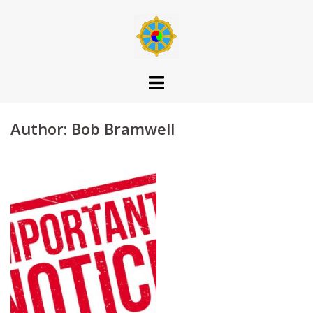
Skip
to
content
Author:
Bob Bramwell