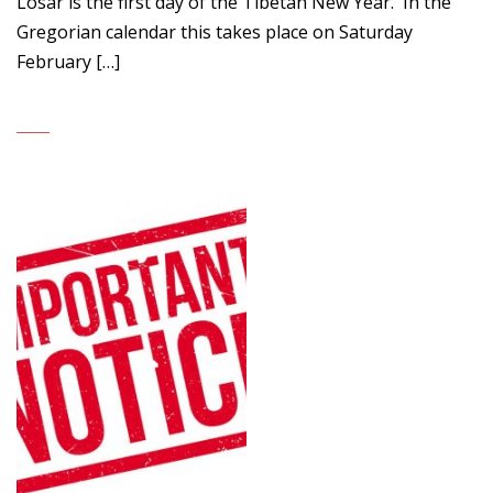
Losar is the first day of the Tibetan New Year. In the
Gregorian calendar this takes place on Saturday
February […]