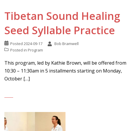
Tibetan Sound Healing
Seed Syllable Practice
Posted
2024-09-17
Bob Bramwell
Posted in
Program
This program, led by Kathie Brown, will be offered from
10:30 – 11:30am in 5 installments starting on Monday,
October […]