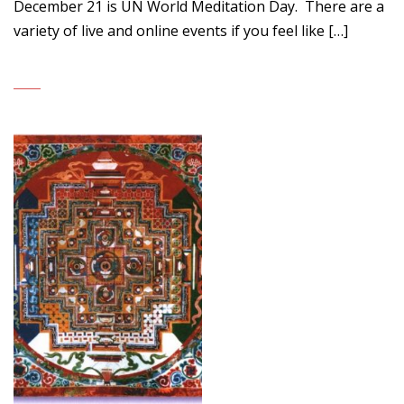
December 21 is UN World Meditation Day. There are a
variety of live and online events if you feel like […]