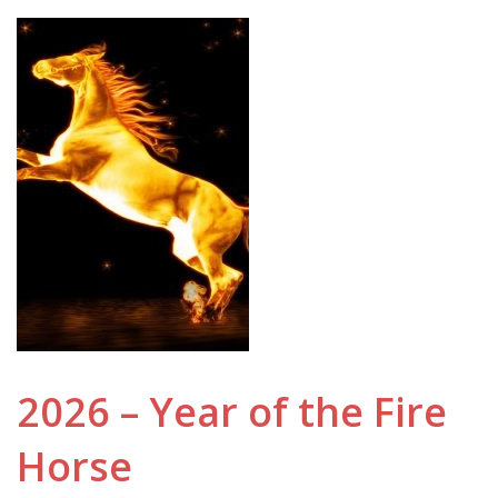
2026 – Year of the Fire
Horse