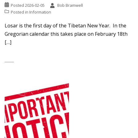
Posted
2026-02-05
Bob Bramwell
Posted in
Information
Losar is the first day of the Tibetan New Year. In the
Gregorian calendar this takes place on February 18th
[…]