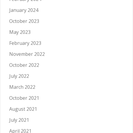
January 2024
October 2023
May 2023
February 2023
November 2022
October 2022
July 2022
March 2022
October 2021
August 2021
July 2021
April 2021