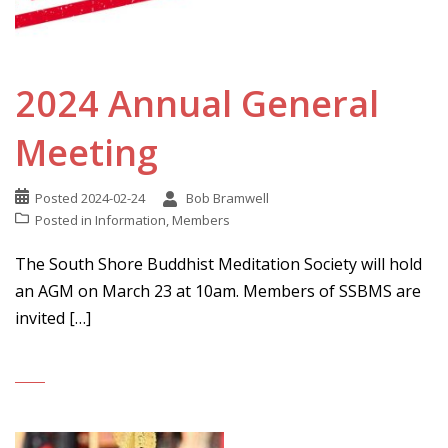
2024 Annual General
Meeting
Posted
2024-02-24
Bob Bramwell
Posted in
Information
,
Members
The South Shore Buddhist Meditation Society will hold
an AGM on March 23 at 10am. Members of SSBMS are
invited […]