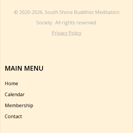
© 2020-2026, South Shore Buddhist Meditation
Society. All rights reserved.
Privacy Policy
MAIN MENU
Home
Calendar
Membership
Contact