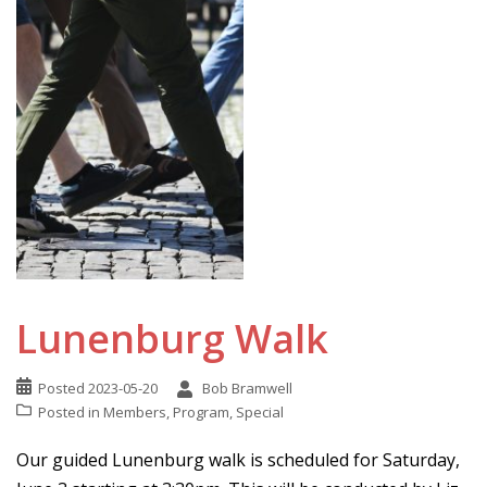
Lunenburg Walk
Posted
2023-05-20
Bob Bramwell
Posted in
Members
,
Program
,
Special
Our guided Lunenburg walk is scheduled for Saturday,