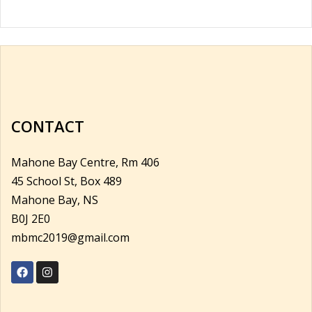
CONTACT
Mahone Bay Centre, Rm 406
45 School St, Box 489
Mahone Bay, NS
B0J 2E0
mbmc2019@gmail.com