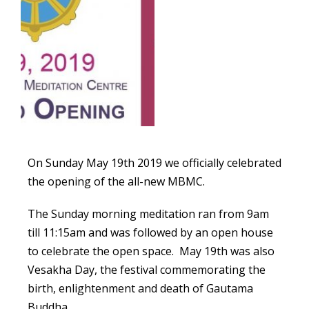
On Sunday May 19th 2019 we officially celebrated
the opening of the all-new MBMC.
The Sunday morning meditation ran from 9am
till 11:15am and was followed by an open house
to celebrate the open space. May 19th was also
Vesakha Day, the festival commemorating the
birth, enlightenment and death of Gautama
Buddha.