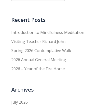
Recent Posts
Introduction to Mindfulness Meditation
Visiting Teacher Richard John
Spring 2026 Contemplative Walk
2026 Annual General Meeting
2026 – Year of the Fire Horse
Archives
July 2026