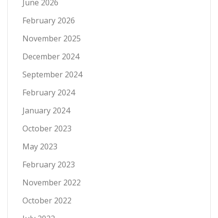
June 2026
February 2026
November 2025
December 2024
September 2024
February 2024
January 2024
October 2023
May 2023
February 2023
November 2022
October 2022