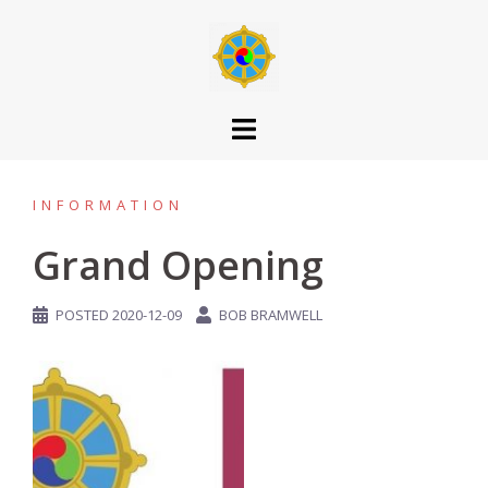
INFORMATION
Grand Opening
POSTED
2020-12-09
BOB BRAMWELL