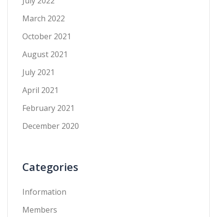
July 2022
March 2022
October 2021
August 2021
July 2021
April 2021
February 2021
December 2020
Categories
Information
Members