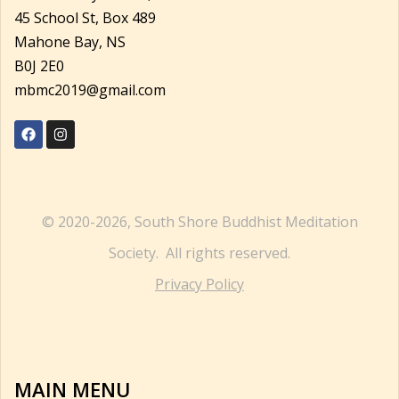
45 School St, Box 489
Mahone Bay, NS
B0J 2E0
mbmc2019@gmail.com
© 2020-2026, South Shore Buddhist Meditation
Society. All rights reserved.
Privacy Policy
MAIN MENU