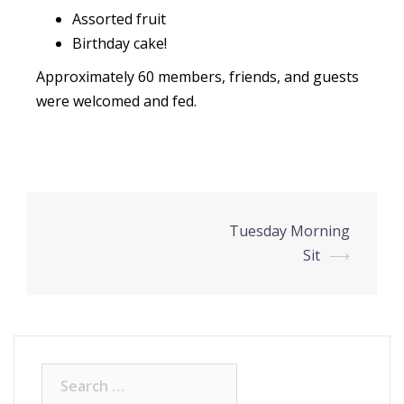
Assorted fruit
Birthday cake!
Approximately 60 members, friends, and guests
were welcomed and fed.
Tuesday Morning
Sit
⟶