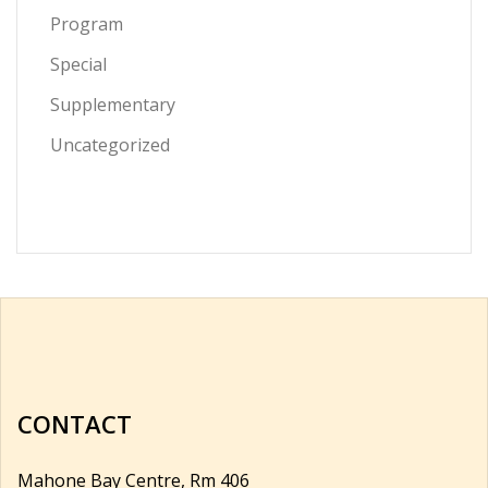
Program
Special
Supplementary
Uncategorized
CONTACT
Mahone Bay Centre, Rm 406