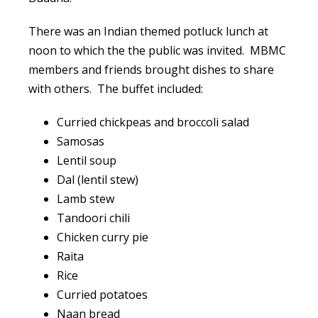
There was an Indian themed potluck lunch at
noon to which the the public was invited. MBMC
members and friends brought dishes to share
with others. The buffet included:
Curried chickpeas and broccoli salad
Samosas
Lentil soup
Dal (lentil stew)
Lamb stew
Tandoori chili
Chicken curry pie
Raita
Rice
Curried potatoes
Naan bread