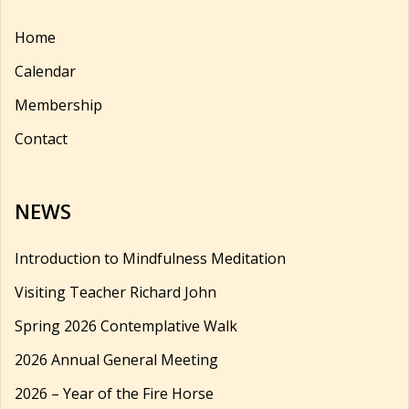
Home
Calendar
Membership
Contact
NEWS
Introduction to Mindfulness Meditation
Visiting Teacher Richard John
Spring 2026 Contemplative Walk
2026 Annual General Meeting
2026 – Year of the Fire Horse